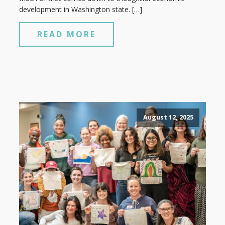
development in Washington state. […]
READ MORE
August 12, 2025