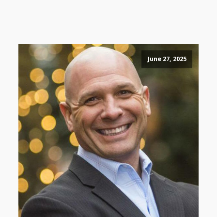
June 27, 2025