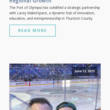
Regional Growth
The Port of Olympia has solidified a strategic partnership
with Lacey MakerSpace, a dynamic hub of innovation,
education, and entrepreneurship in Thurston County.
READ MORE
June 12, 2025