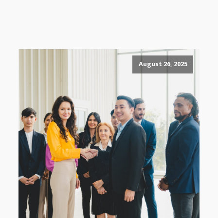
August 26, 2025