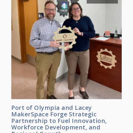
Port of Olympia and Lacey
MakerSpace Forge Strategic
Partnership to Fuel Innovation,
Workforce Development, and