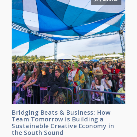
Bridging Beats & Business: How
Team Tomorrow is Building a
Sustainable Creative Economy in
the South Sound