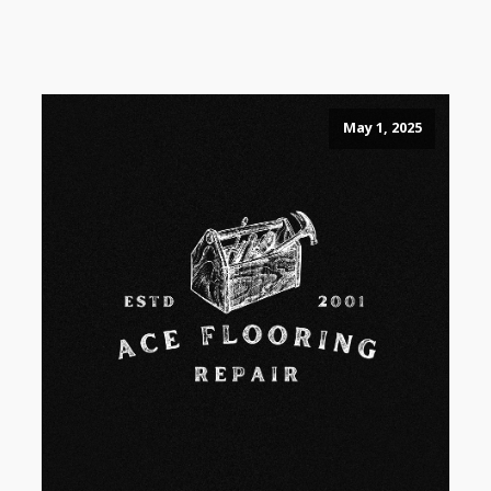
May 1, 2025