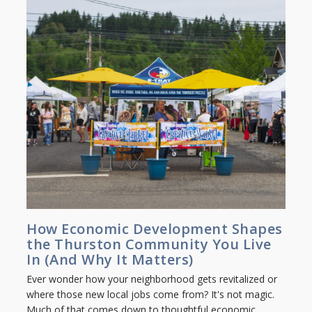
How Economic Development Shapes
the Thurston Community You Live
In (And Why It Matters)
Ever wonder how your neighborhood gets revitalized or
where those new local jobs come from? It's not magic.
Much of that comes down to thoughtful economic