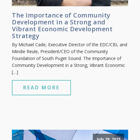
The Importance of Community
Development in a Strong and
Vibrant Economic Development
Strategy
By Michael Cade, Executive Director of the EDC/CBI, and
Mindie Reule, President/CEO of the Community
Foundation of South Puget Sound. The Importance of
Community Development in a Strong, Vibrant Economic
[…]
READ MORE
July 29, 2025