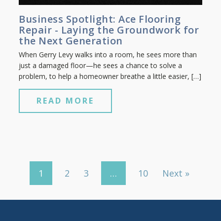
Business Spotlight: Ace Flooring
Repair - Laying the Groundwork for
the Next Generation
When Gerry Levy walks into a room, he sees more than
just a damaged floor—he sees a chance to solve a
problem, to help a homeowner breathe a little easier, […]
READ MORE
1
2
3
…
10
Next »