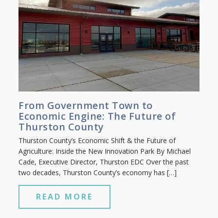
From Government Town to
Economic Engine: The Future of
Thurston County
Thurston County’s Economic Shift & the Future of
Agriculture: Inside the New Innovation Park By Michael
Cade, Executive Director, Thurston EDC Over the past
two decades, Thurston County’s economy has […]
READ MORE