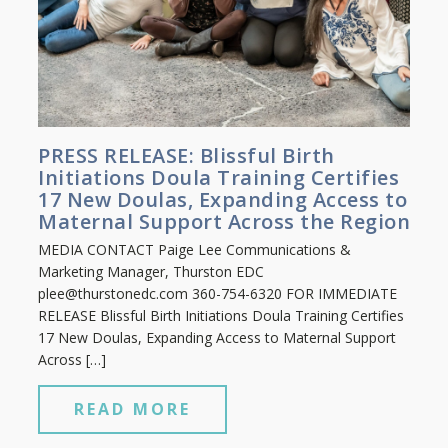
PRESS RELEASE: Blissful Birth
Initiations Doula Training Certifies
17 New Doulas, Expanding Access to
Maternal Support Across the Region
MEDIA CONTACT Paige Lee Communications &
Marketing Manager, Thurston EDC
plee@thurstonedc.com
360-754-6320 FOR IMMEDIATE
RELEASE Blissful Birth Initiations Doula Training Certifies
17 New Doulas, Expanding Access to Maternal Support
Across […]
READ MORE