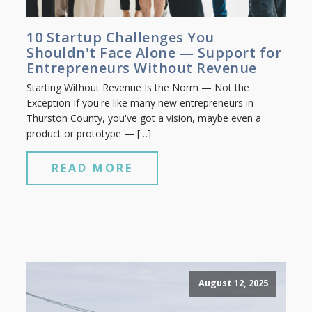
10 Startup Challenges You
Shouldn't Face Alone — Support for
Entrepreneurs Without Revenue
Starting Without Revenue Is the Norm — Not the
Exception If you're like many new entrepreneurs in
Thurston County, you've got a vision, maybe even a
product or prototype — […]
READ MORE
August 12, 2025