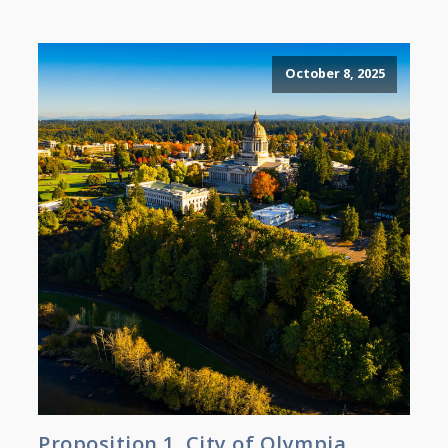
October 8, 2025
Proposition 1, City of Olympia