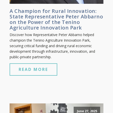
A Champion for Rural Innovation:
State Representative Peter Abbarno
on the Power of the Tenino
Agriculture Innovation Park
Discover how Representative Peter Abbarno helped
champion the Tenino Agriculture Innovation Park,
securing critical funding and driving rural economic
development through infrastructure, innovation, and
public-private partnership.
READ MORE
June 27, 2025