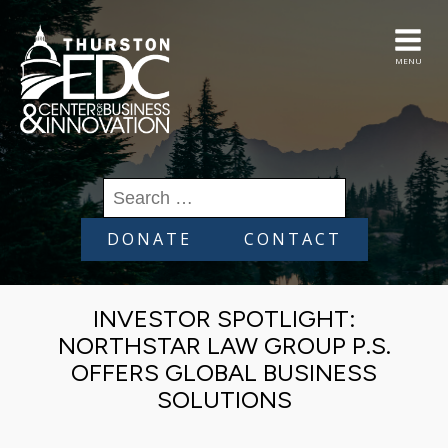
MENU
Search
for:
DONATE
CONTACT
INVESTOR SPOTLIGHT:
NORTHSTAR LAW GROUP P.S.
OFFERS GLOBAL BUSINESS
SOLUTIONS