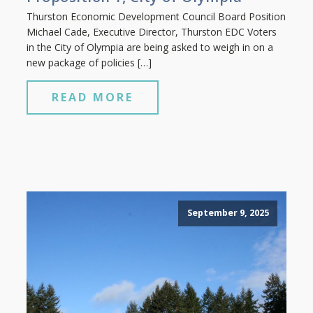
Thurston Economic Development Council Board Position
Michael Cade, Executive Director, Thurston EDC Voters
in the City of Olympia are being asked to weigh in on a
new package of policies […]
READ MORE
September 9, 2025