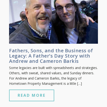
Fathers, Sons, and the Business of
Legacy: A Father’s Day Story with
Andrew and Cameron Barkis
Some legacies are built with spreadsheets and strategies.
Others, with sweat, shared values, and Sunday dinners.
For Andrew and Cameron Barkis, the legacy of
Hometown Property Management is a little […]
READ MORE