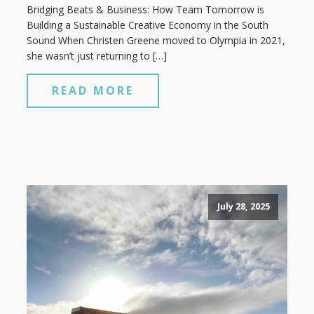
Bridging Beats & Business: How Team Tomorrow is
Building a Sustainable Creative Economy in the South
Sound When Christen Greene moved to Olympia in 2021,
she wasn’t just returning to […]
READ MORE
July 28, 2025