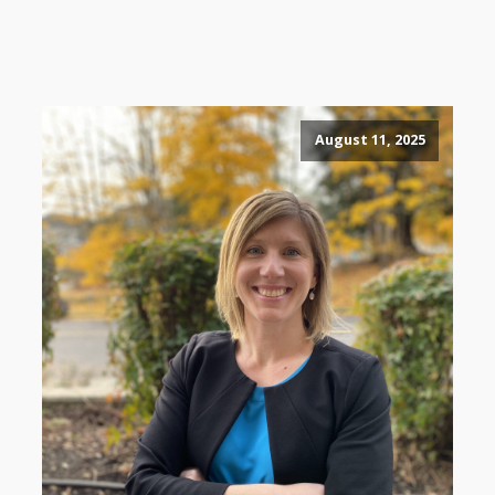
August 11, 2025