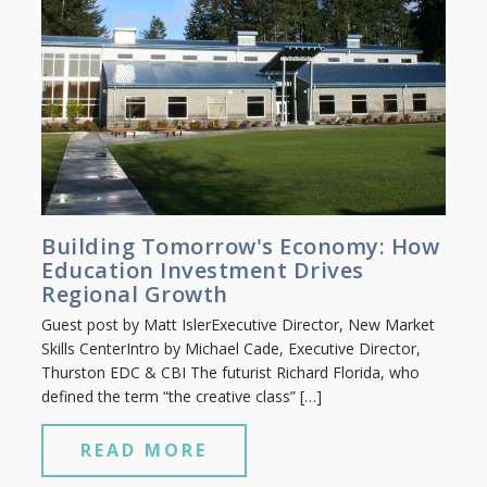
Building Tomorrow's Economy: How
Education Investment Drives
Regional Growth
Guest post by Matt IslerExecutive Director, New Market
Skills CenterIntro by Michael Cade, Executive Director,
Thurston EDC & CBI The futurist Richard Florida, who
defined the term “the creative class” […]
READ MORE