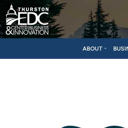
ABOUT
BUSI