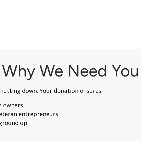
Why We Need You
shutting down. Your donation ensures:
s owners
veteran entrepreneurs
 ground up