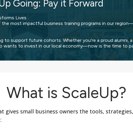
Up Going: Pay it Forward
sforms Lives
he most impactful business training programs in our region—
ng to support future cohorts. Whether you're a proud alumni, a
o wants to invest in our local economy—now is the time to pay
What is ScaleUp?
at gives small business owners the tools, strategie
: