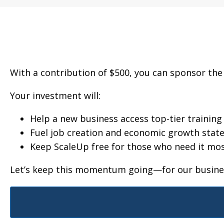
With a contribution of $500, you can sponsor the
Your investment will:
Help a new business access top-tier trainin
Fuel job creation and economic growth stat
Keep ScaleUp free for those who need it mo
Let’s keep this momentum going—for our busines