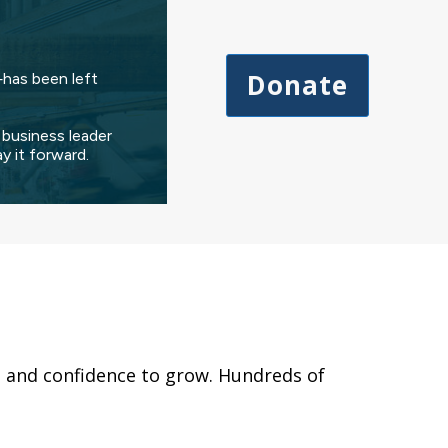
Donate
has been left
 business leader
 it forward.
s, and confidence to grow. Hundreds of