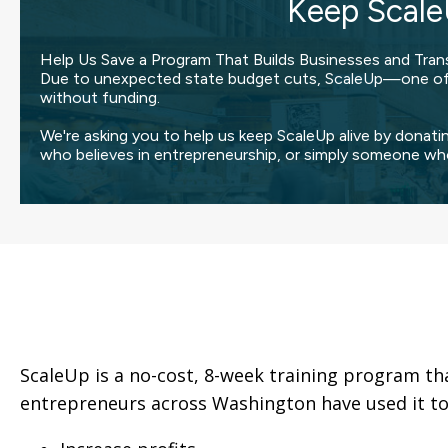
Keep Scale
Help Us Save a Program That Builds Businesses and Tran
Due to unexpected state budget cuts, ScaleUp—one of t
without funding.
We're asking you to help us keep ScaleUp alive by donati
who believes in entrepreneurship, or simply someone wh
ScaleUp is a no-cost, 8-week training program th
entrepreneurs across Washington have used it to