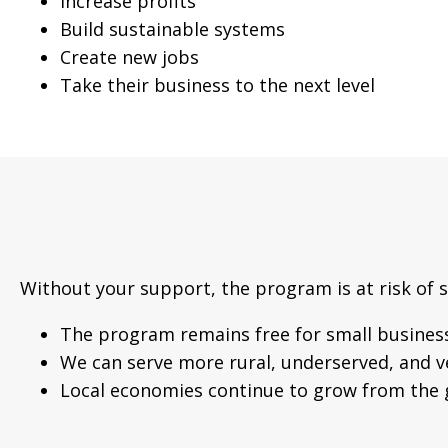
Increase profits
Build sustainable systems
Create new jobs
Take their business to the next level
Without your support, the program is at risk of 
The program remains free for small busines
We can serve more rural, underserved, and 
Local economies continue to grow from the