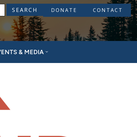
DONATE
CONTACT
VENTS & MEDIA