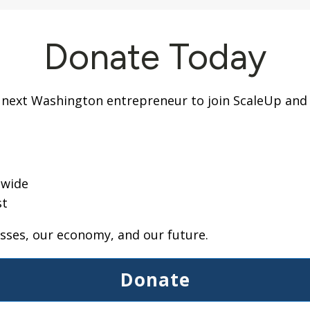
Donate Today
 next Washington entrepreneur to join ScaleUp and g
g
ewide
st
ses, our economy, and our future.
Donate