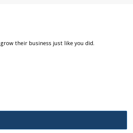
row their business just like you did.