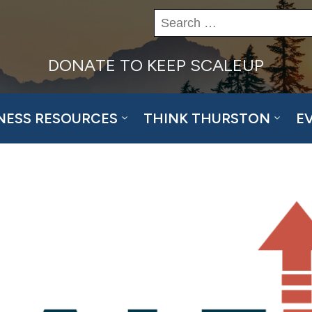
Search
for:
DONATE TO KEEP SCALEUP
NESS RESOURCES
THINK THURSTON
E